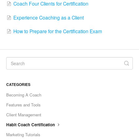
Coach Four Clients for Certification
Experience Coaching as a Client
How to Prepare for the Certification Exam
CATEGORIES
Becoming A Coach
Features and Tools
Client Management
Habit Coach Certification
Marketing Tutorials