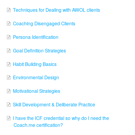
Techniques for Dealing with AWOL clients
Coaching Disengaged Clients
Persona Identification
Goal Definition Strategies
Habit Building Basics
Environmental Design
Motivational Strategies
Skill Development & Deliberate Practice
I have the ICF credential so why do I need the
Coach.me certification?