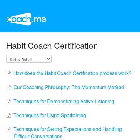
Habit Coach Certification
How does the Habit Coach Certification process work?
Our Coaching Philosophy: The Momentum Method
Techniques for Demonstrating Active Listening
Techniques for Using Spotlighting
Techniques for Setting Expectations and Handling
Difficult Conversations