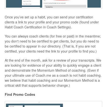
Once you’ve set up a habit, you can send your certification
clients a link to your profile and your promo code (found under
Habit Coach Certification in Coach Settings).
You can always coach clients (for free or paid) in the meantime;
you don't need to be certified to get clients, but you do need to
be certified to appear in our directory. (That is, if you are not
certified, your clients need the link to your profile to find you.)
At the end of the month, ask for a review of your transcripts. We
are looking for evidence of your ability to quickly engage a client
and demonstrate the Momentum Method of coaching. (Even if
your ultimate use of Coach.me as a coach is not habit coaching,
we believe that habit coaching and our Momentum Method is a
critical skill that supports behavior change.)
Find Promo Codes