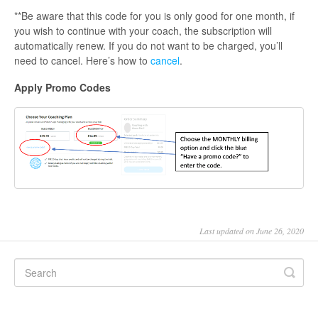
**Be aware that this code for you is only good for one month, if
you wish to continue with your coach, the subscription will
automatically renew. If you do not want to be charged, you’ll
need to cancel. Here’s how to
cancel
.
Apply Promo Codes
Last updated on June 26, 2020