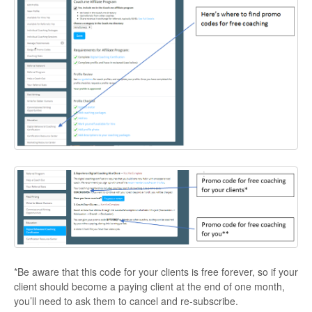
*Be aware that this code for your clients is free forever, so if your
client should become a paying client at the end of one month,
you’ll need to ask them to cancel and re-subscribe.