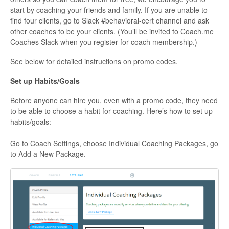
start by coaching your friends and family. If you are unable to
find four clients, go to Slack #behavioral-cert channel and ask
other coaches to be your clients. (You’ll be invited to Coach.me
Coaches Slack when you register for coach membership.)
See below for detailed instructions on promo codes.
Set up Habits/Goals
Before anyone can hire you, even with a promo code, they need
to be able to choose a habit for coaching. Here’s how to set up
habits/goals:
Go to Coach Settings, choose Individual Coaching Packages, go
to Add a New Package.