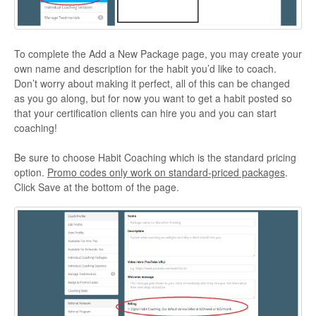
To complete the Add a New Package page, you may create your
own name and description for the habit you’d like to coach.
Don’t worry about making it perfect, all of this can be changed
as you go along, but for now you want to get a habit posted so
that your certification clients can hire you and you can start
coaching!
Be sure to choose Habit Coaching which is the standard pricing
option.
Promo codes only work on standard-priced packages
.
Click Save at the bottom of the page.