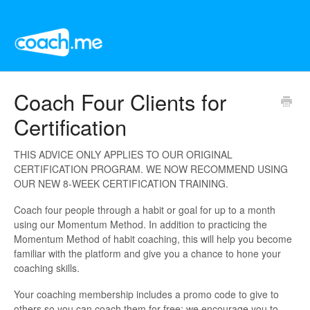
Coach Four Clients for
Certification
THIS ADVICE ONLY APPLIES TO OUR ORIGINAL
CERTIFICATION PROGRAM. WE NOW RECOMMEND USING
OUR NEW 8-WEEK CERTIFICATION TRAINING.
Coach four people through a habit or goal for up to a month
using our Momentum Method. In addition to practicing the
Momentum Method of habit coaching, this will help you become
familiar with the platform and give you a chance to hone your
coaching skills.
Your coaching membership includes a promo code to give to
others so you can coach them for free; we encourage you to