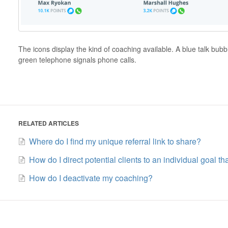
The icons display the kind of coaching available. A blue talk bub
green telephone signals phone calls.
RELATED ARTICLES
Where do I find my unique referral link to share?
How do I direct potential clients to an individual goal th
How do I deactivate my coaching?