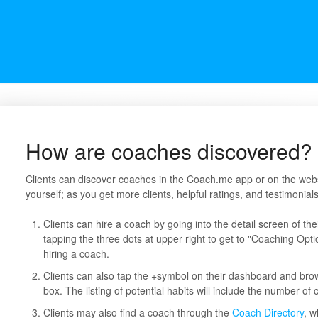
How are coaches discovered?
Clients can discover coaches in the Coach.me app or on the website
yourself; as you get more clients, helpful ratings, and testimonials,
Clients can hire a coach by going into the detail screen of th
tapping the three dots at upper right to get to "Coaching Opti
hiring a coach.
Clients can also tap the +symbol on their dashboard and bro
box. The listing of potential habits will include the number of
Clients may also find a coach through the
Coach Directory
, w