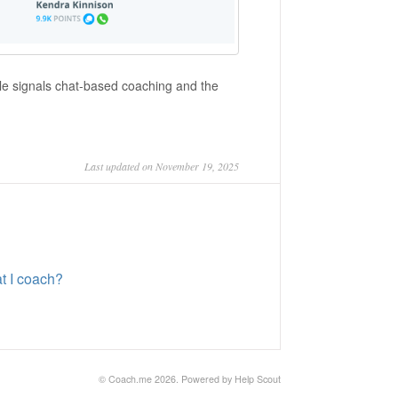
ble signals chat-based coaching and the
Last updated on November 19, 2025
at I coach?
©
Coach.me
2026.
Powered by
Help Scout