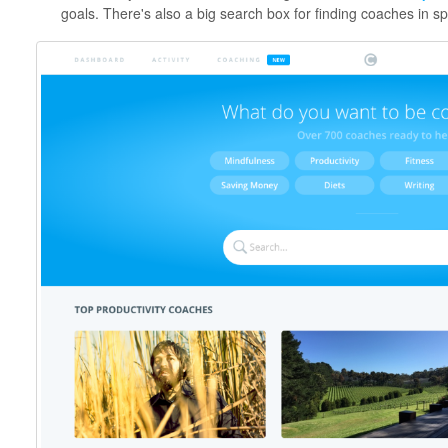
goals. There's also a big search box for finding coaches in sp