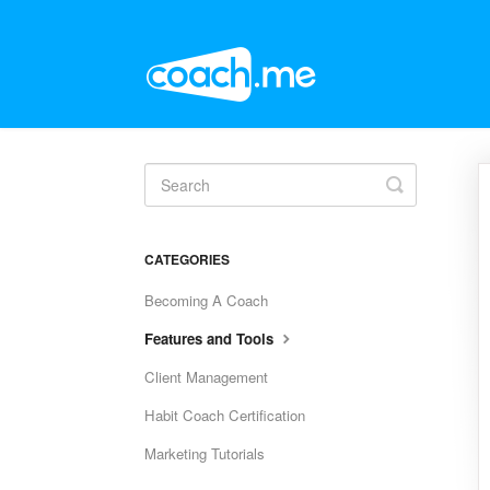
Toggle
Search
CATEGORIES
Becoming A Coach
Features and Tools
Client Management
Habit Coach Certification
Marketing Tutorials