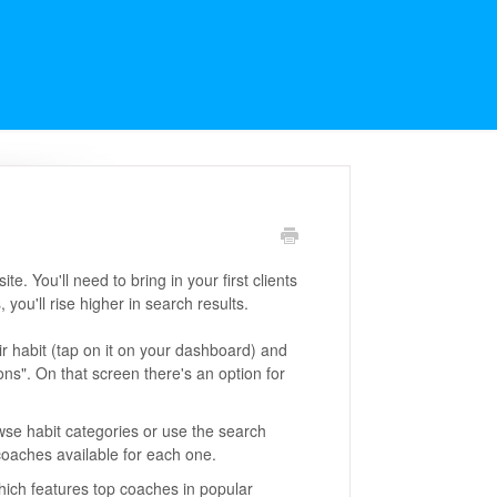
. You'll need to bring in your first clients
 you'll rise higher in search results.
eir habit (tap on it on your dashboard) and
ons". On that screen there's an option for
wse habit categories or use the search
 coaches available for each one.
hich features top coaches in popular