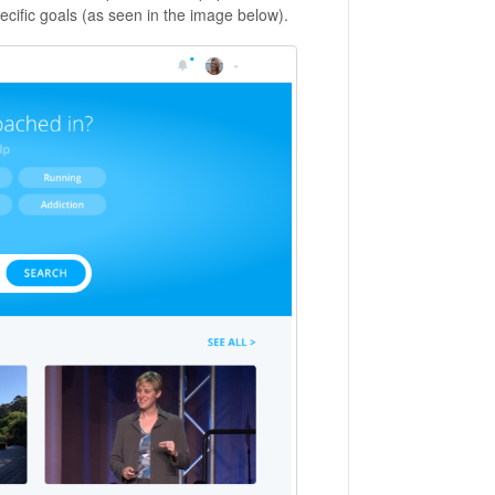
ecific goals (as seen in the image below).