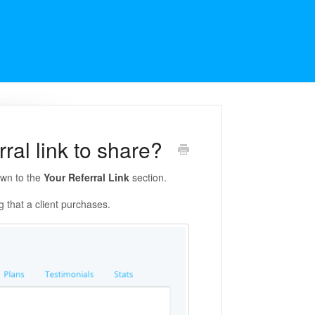
ral link to share?
own to the
Your Referral Link
section.
g that a client purchases.