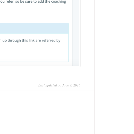
Last updated on June 4, 2015