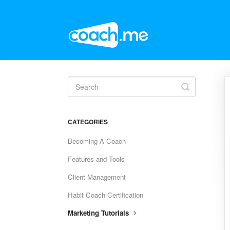
Toggle
Search
CATEGORIES
Becoming A Coach
Features and Tools
Client Management
Habit Coach Certification
Marketing Tutorials