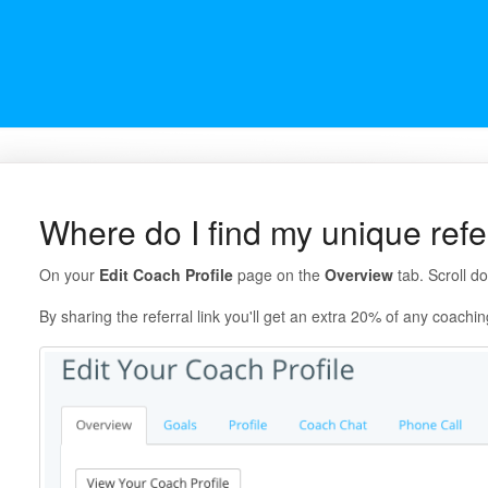
Where do I find my unique refer
On your
Edit Coach Profile
page on the
Overview
tab. Scroll d
By sharing the referral link you'll get an extra 20% of any coachin