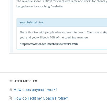
RELATED ARTICLES
How does payment work?
How do I edit my Coach Profile?