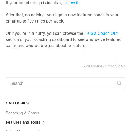
If your membership is inactive,
renew it
.
After that, do nothing. you'll get a new featured coach in your
email up to five times per week.
Or if you're in a hurry, you can browse the
Help a Coach Out
section of your coaching dashboard to see who we've featured
so far and who we are just about to feature.
Last updated on June 6, 2023
CATEGORIES
Becoming A Coach
Features and Tools