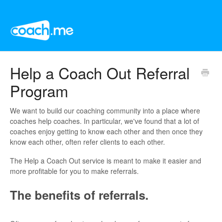
Help a Coach Out Referral
Program
We want to build our coaching community into a place where
coaches help coaches. In particular, we've found that a lot of
coaches enjoy getting to know each other and then once they
know each other, often refer clients to each other.
The Help a Coach Out service is meant to make it easier and
more profitable for you to make referrals.
The benefits of referrals.